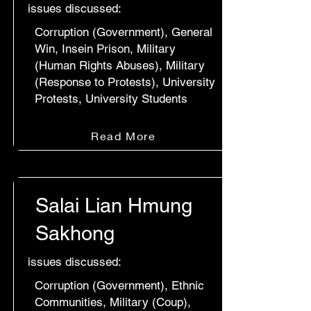
issues discussed:
Corruption (Government), General
Win, Insein Prison, Military
(Human Rights Abuses), Military
(Response to Protests), University
Protests, University Students
Read More
Salai Lian Hmung
Sakhong
issues discussed:
Corruption (Government), Ethnic
Communities, Military (Coup),