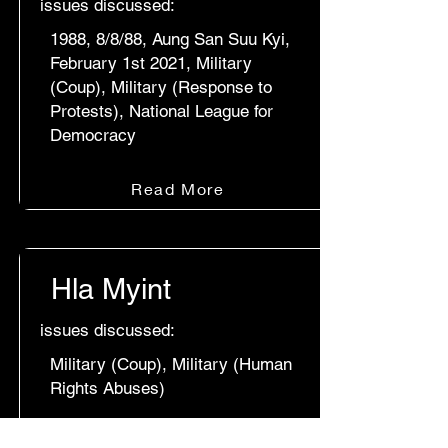
issues discussed:
1988, 8/8/88, Aung San Suu Kyi,
February 1st 2021, Military
(Coup), Military (Response to
Protests), National League for
Democracy
Read More
Hla Myint
issues discussed:
Military (Coup), Military (Human
Rights Abuses)
Read More