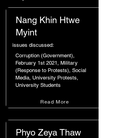
Nang Khin Htwe
Myint
issues discussed:
Corruption (Government),
February 1st 2021, Military
(Response to Protests), Social
Media, University Protests,
University Students
Read More
Phyo Zeya Thaw