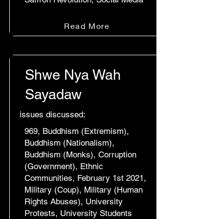
Read More
Shwe Nya Wah
Sayadaw
issues discussed:
969, Buddhism (Extremism),
Buddhism (Nationalism),
Buddhism (Monks), Corruption
(Government), Ethnic
Communities, February 1st 2021,
Military (Coup), Military (Human
Rights Abuses), University
Protests, University Students