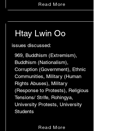
Read More
Htay Lwin Oo
issues discussed:
969, Buddhism (Extremism),
Buddhism (Nationalism),
Corruption (Government), Ethnic
Communities, Military (Human
Rights Abuses), Military
(Response to Protests), Religious
Tensions/ Strife, Rohingya,
University Protests, University
Students
Read More