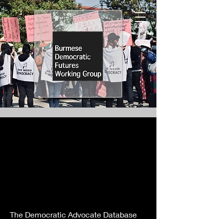
The Democratic Advocate Database