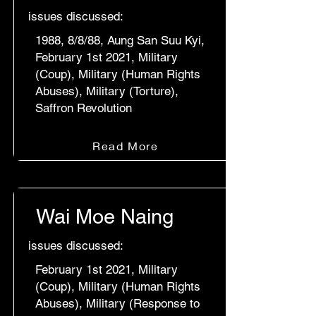
issues discussed:
1988, 8/8/88, Aung San Suu Kyi,
February 1st 2021, Military
(Coup), Military (Human Rights
Abuses), Military (Torture),
Saffron Revolution
Read More
Wai Moe Naing
issues discussed:
February 1st 2021, Military
(Coup), Military (Human Rights
Abuses), Military (Response to