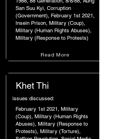
1988, 88 Generation, 8/8/88, Aung
San Suu Kyi, Corruption
(Government), February 1st 2021,
Insein Prison, Military (Coup),
Military (Human Rights Abuses),
Military (Response to Protests)
Read More
Khet Thi
issues discussed:
February 1st 2021, Military
(Coup), Military (Human Rights
Abuses), Military (Response to
Protests), Military (Torture),
Saffron Revolution, Social Media