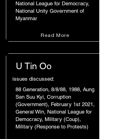
National League for Democracy,
National Unity Government of
Myanmar
Read More
U Tin Oo
issues discussed:
88 Generation, 8/8/88, 1988, Aung
San Suu Kyi, Corruption
(Government), February 1st 2021,
General Win, National League for
Democracy, Military (Coup),
Military (Response to Protests)