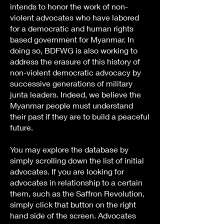
intends to honor the work of non-
violent advocates who have labored
for a democratic and human rights
based government for Myanmar. In
doing so, BDFWG is also working to
address the erasure of this history of
non-violent democratic advocacy by
successive generations of military
junta leaders. Indeed, we believe the
Myanmar people must understand
their past if they are to build a peaceful
future.
You may explore the database by
simply scrolling down the list of initial
advocates. If you are looking for
advocates in relationship to a certain
them, such as the Saffron Revolution,
simply click that button on the right
hand side of the screen. Advocates