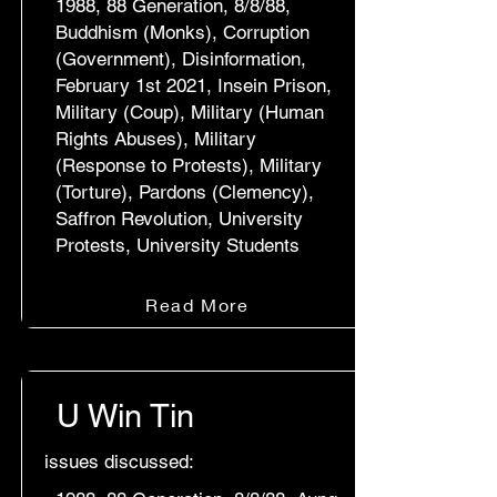
1988, 88 Generation, 8/8/88,
Buddhism (Monks), Corruption
(Government), Disinformation,
February 1st 2021, Insein Prison,
Military (Coup), Military (Human
Rights Abuses), Military
(Response to Protests), Military
(Torture), Pardons (Clemency),
Saffron Revolution, University
Protests, University Students
Read More
U Win Tin
issues discussed: