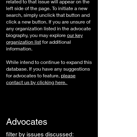
related to that issue will appear on the
left side of the page. To initiate a new
search, simply unclick that button and
click a new button. If you are unsure of
any organization listed in the advocate
biography, you may explore
our key
organization list
for additional
information.
While intend to continue to expand this
database. If you have any suggestions
for advocates to feature,
please
contact us by clicking here.
Advocates
filter by issues discussed: