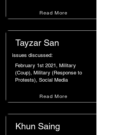
Read More
Tayzar San
issues discussed:
February 1st 2021, Military
(Coup), Military (Response to
Protests), Social Media
Read More
Khun Saing