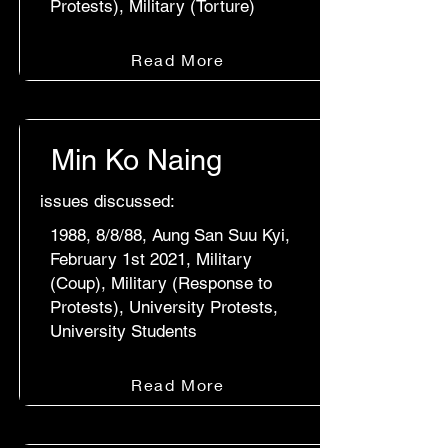
Protests), Military (Torture)
Read More
Min Ko Naing
issues discussed:
1988, 8/8/88, Aung San Suu Kyi,
February 1st 2021, Military
(Coup), Military (Response to
Protests), University Protests,
University Students
Read More