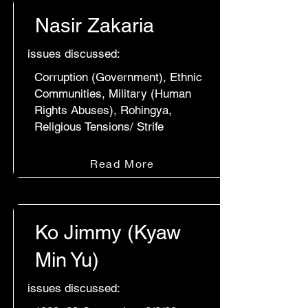
Nasir Zakaria
issues discussed:
Corruption (Government), Ethnic
Communities, Military (Human
Rights Abuses), Rohingya,
Religious Tensions/ Strife
Read More
Ko Jimmy (Kyaw
Min Yu)
issues discussed: