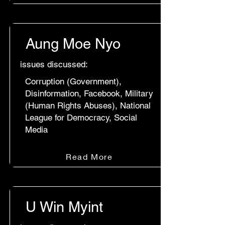
Aung Moe Nyo
issues discussed:
Corruption (Government),
Disinformation, Facebook, Military
(Human Rights Abuses), National
League for Democracy, Social
Media
Read More
U Win Myint