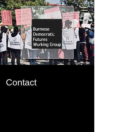
Contact