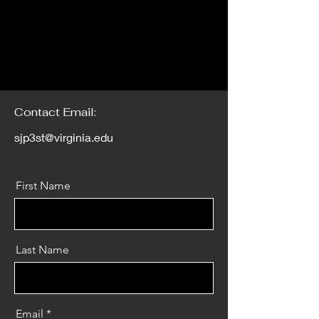
Contact Email:
sjp3st@virginia.edu
First Name
Last Name
Email