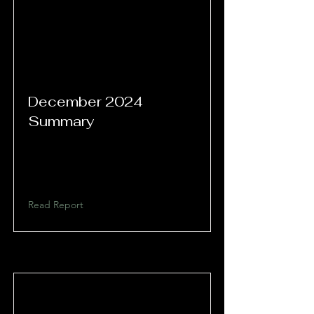
December 2024
Summary
Read Report