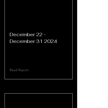
December 22 -
December 31 2024
Read Report