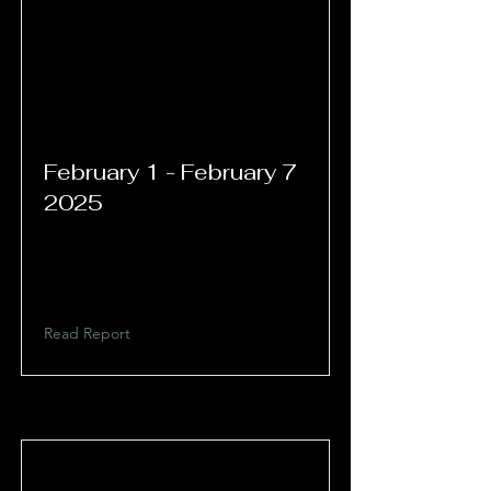
February 1 - February 7
2025
Read Report