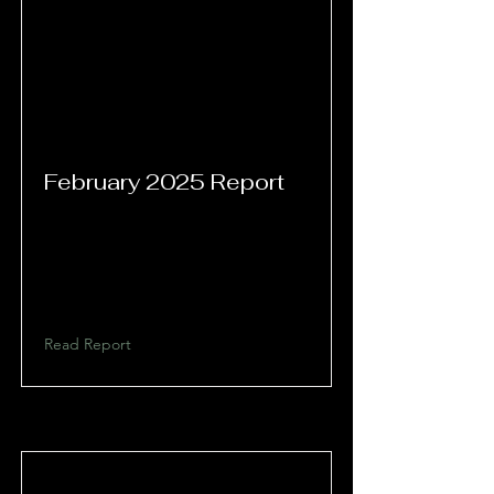
February 2025 Report
Read Report