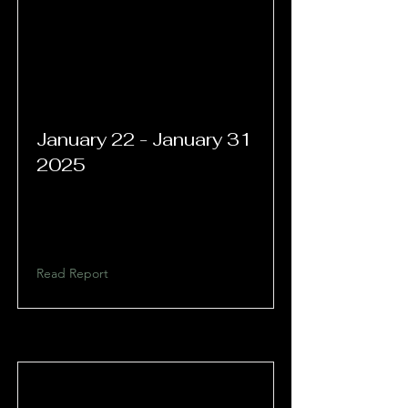
January 22 - January 31
2025
Read Report