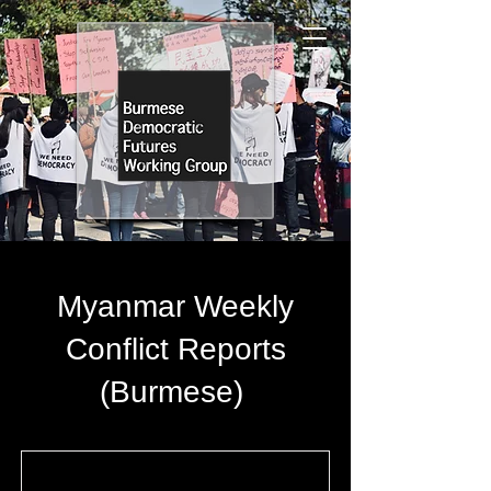
Myanmar Weekly
Conflict Reports
(Burmese)