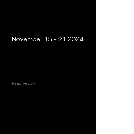
November
15 - 21 2024
Read Report