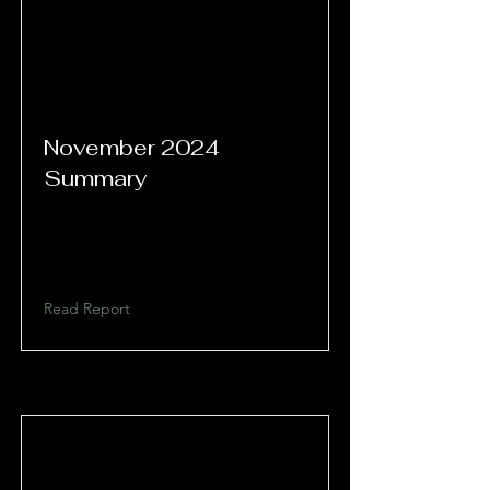
November 2024
Summary
Read Report