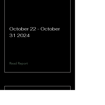
October 22 - October
31 2024
Read Report