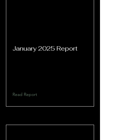
January 2025 Report
Read Report