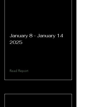
January 8 - January 14
2025
Read Report