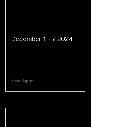
December 1 - 7 2024
Read Report