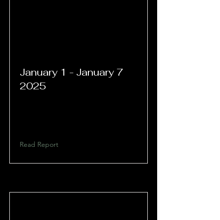
January 1 - January 7
2025
Read Report