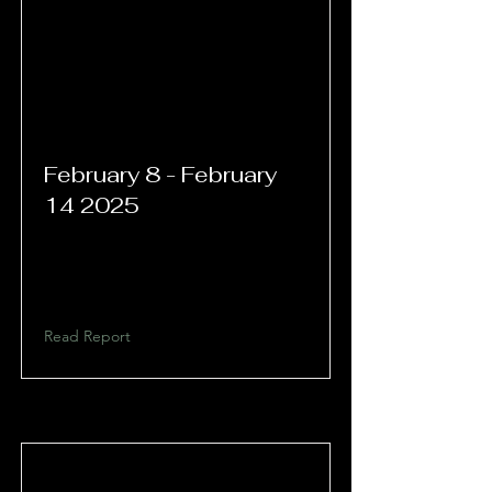
February 8 - February
14 2025
Read Report