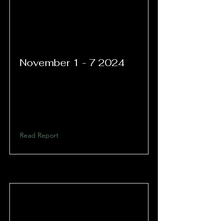
November 1 - 7 2024
Read Report