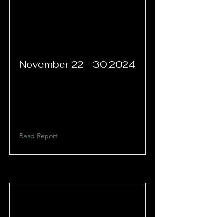
November
22 - 30 2024
Read Report