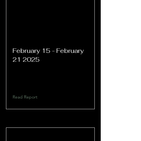
February 15 - February
21 2025
Read Report