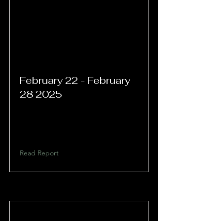
February 22 - February
28 2025
Read Report