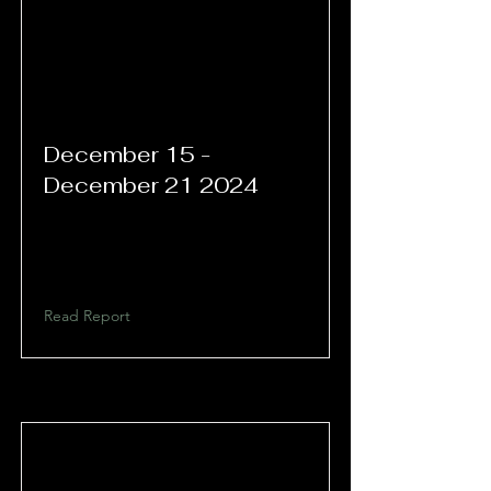
December 15 -
December 21 2024
Read Report