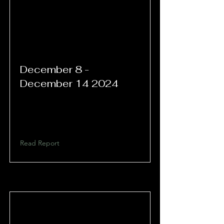
December 8 -
December 14 2024
Read Report