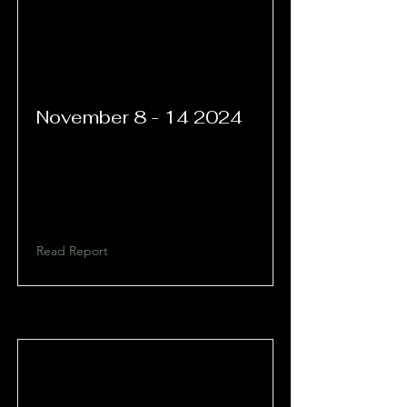
November
8 - 14 2024
Read Report