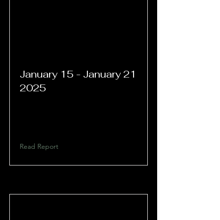
January 15 - January 21
2025
Read Report