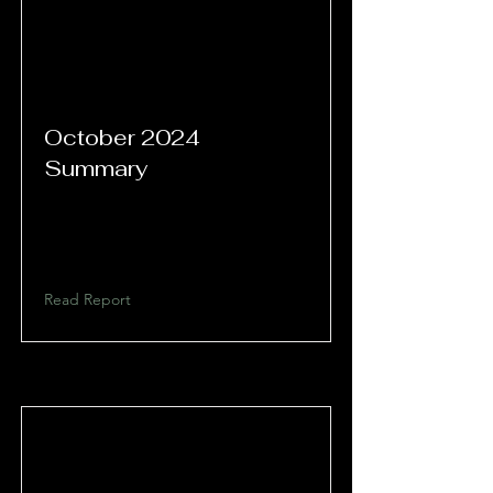
October 2024
Summary
Read Report