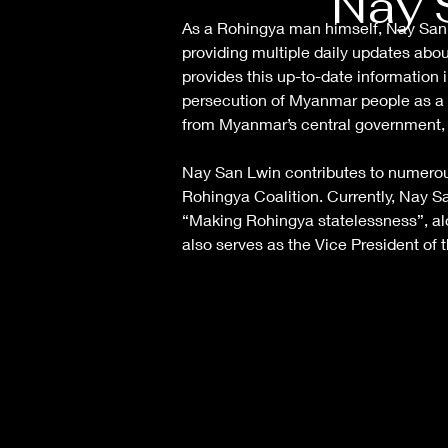
Nay 
As a Rohingya man himself, Nay San L
providing multiple daily updates abo
provides this up-to-date informatio
persecution of Myanmar people as a 
from Myanmar’s central government, 
Nay San Lwin contributes to numerou
Rohingya Coalition. Currently, Nay S
“Making Rohingya statelessness”, alo
also serves as the Vice President o