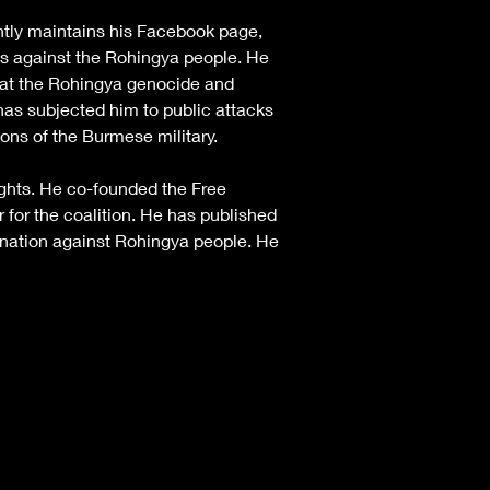
ntly maintains his Facebook page, 
es against the Rohingya people. He 
bat the Rohingya genocide and 
as subjected him to public attacks 
ns of the Burmese military.
ghts. He co-founded the Free 
for the coalition. He has published 
ination against Rohingya people. He 