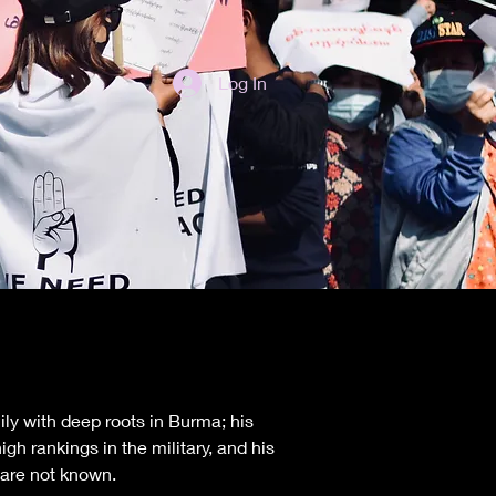
Log In
ly with deep roots in Burma; his 
h rankings in the military, and his 
 are not known.