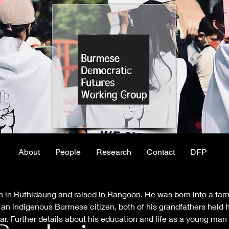
About
People
Research
Contact
DFP
 in Buthidaung and raised in Rangoon. He was born into a fami
n indigenous Burmese citizen, both of his grandfathers held hig
r. Further details about his education and life as a young man