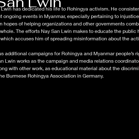
San Lwin
win has dedicated his life to Rohingya activism. He consiste
ut ongoing events in Myanmar, especially pertaining to injustic
n in hopes of helping organizations and other governments com
whole. The efforts Nay San Lwin makes to educate the public h
which accuses him of spreading misinformation about the actio
s additional campaigns for Rohingya and Myanmar people’s ri
an Lwin works as the campaign and media relations coordinator 
ng with other work, as educational material about the discrim
f the Burmese Rohingya Association in Germany.