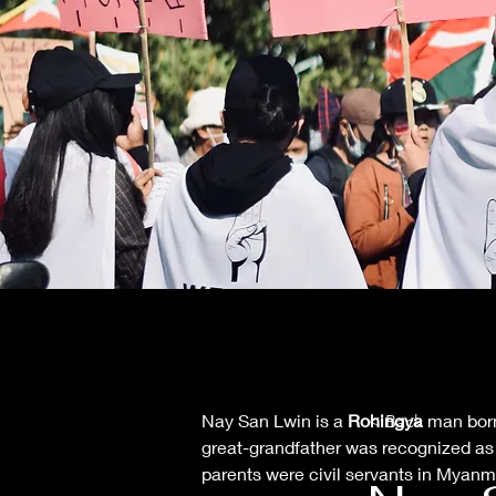
Nay San Lwin is a 
Rohingya
 man born
< Back
great-grandfather was recognized as a
parents were civil servants in Myanma