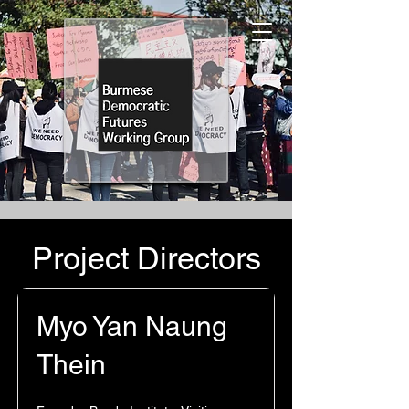
Project Directors
Myo Yan Naung
Thein