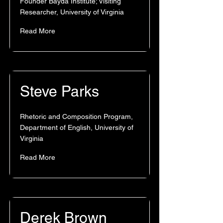
Founder Bayda Institute; Visiting
Researcher, University of Virginia
Read More
Steve Parks
Rhetoric and Composition Program,
Department of English, University of
Virginia
Read More
Derek Brown